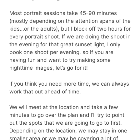
Most portrait sessions take 45-90 minutes
(mostly depending on the attention spans of the
kids…or the adults), but I block off two hours for
every portrait shoot. If we are doing the shoot in
the evening for that great sunset light, I only
book one shoot per evening, so if you are
having fun and want to try making some
nighttime images, let’s go for it!
If you think you need more time, we can always
work that out ahead of time.
We will meet at the location and take a few
minutes to go over the plan and I’ll try to point
out the spots that we are going to go to first.
Depending on the location, we may stay in one
smaller area or we may be covering a lot of