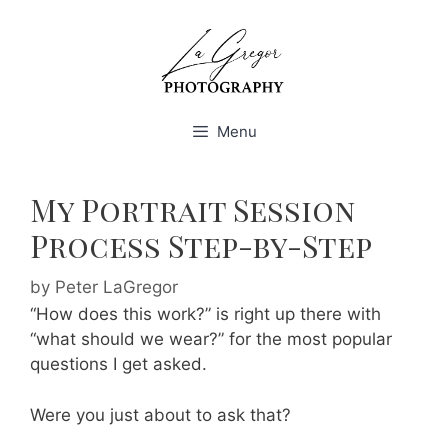
Skip
to
content
Menu
My Portrait Session
Process Step-by-Step
by
Peter LaGregor
“How does this work?” is right up there with
“what should we wear?” for the most popular
questions I get asked.
Were you just about to ask that?