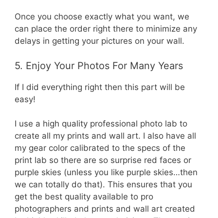
Once you choose exactly what you want, we
can place the order right there to minimize any
delays in getting your pictures on your wall.
5. Enjoy Your Photos For Many Years
If I did everything right then this part will be
easy!
I use a high quality professional photo lab to
create all my prints and wall art. I also have all
my gear color calibrated to the specs of the
print lab so there are so surprise red faces or
purple skies (unless you like purple skies…then
we can totally do that). This ensures that you
get the best quality available to pro
photographers and prints and wall art created