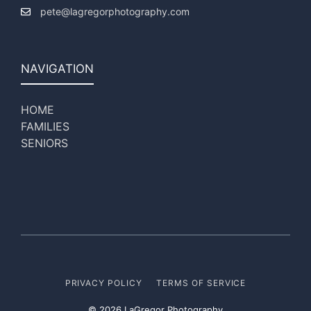
pete@lagregorphotography.com
NAVIGATION
HOME
FAMILIES
SENIORS
PRIVACY POLICY
TERMS OF SERVICE
© 2026 LaGregor Photography