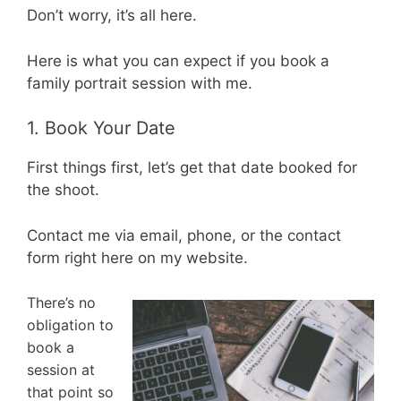
Don’t worry, it’s all here.
Here is what you can expect if you book a
family portrait session with me.
1. Book Your Date
First things first, let’s get that date booked for
the shoot.
Contact me via email, phone, or the contact
form right here on my website.
There’s no
obligation to
book a
session at
that point so