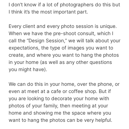
I don’t know if a lot of photographers do this but
I think it’s the most important part.
Every client and every photo session is unique.
When we have the pre-shoot consult, which I
call the “Design Session,” we will talk about your
expectations, the type of images you want to
create, and where you want to hang the photos
in your home (as well as any other questions
you might have).
We can do this in your home, over the phone, or
even at meet at a cafe or coffee shop. But if
you are looking to decorate your home with
photos of your family, then meeting at your
home and showing me the space where you
want to hang the photos can be very helpful.