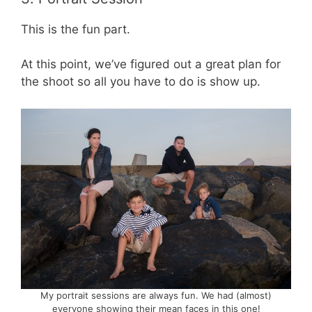
This is the fun part.
At this point, we’ve figured out a great plan for
the shoot so all you have to do is show up.
My portrait sessions are always fun. We had (almost)
everyone showing their mean faces in this one!