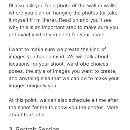
I’ll also ask you for a photo of the wall or walls
where you plan on hanging the photos (or take
it myself if I’m there). Read on and you’ll see
why this is an important step to make sure you
get exactly what you need for your home.
I want to make sure we create the kind of
images you had in mind. We will talk about
locations for your shoot, wardrobe choices,
poses, the style of images you want to create,
and anything else that we can do to make your
images uniquely you.
At this point, we can also schedule a time after
the shoot for me to show you the photos. More
about that later…
3. Portrait Session