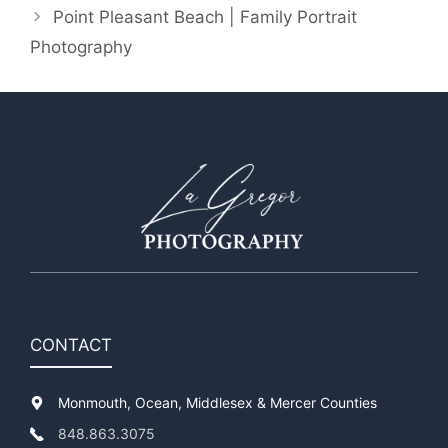
Point Pleasant Beach | Family Portrait
Photography
CONTACT
Monmouth, Ocean, Middlesex & Mercer Counties
848.863.3075