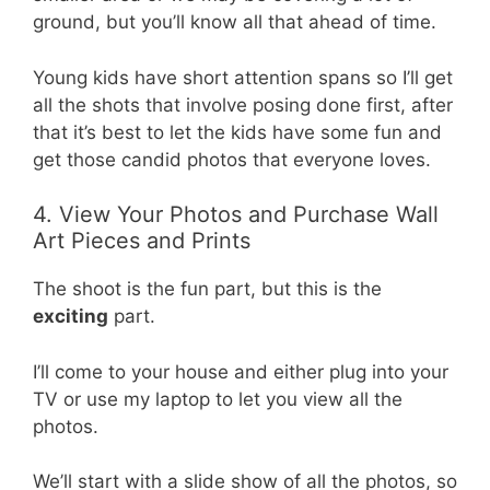
ground, but you’ll know all that ahead of time.
Young kids have short attention spans so I’ll get
all the shots that involve posing done first, after
that it’s best to let the kids have some fun and
get those candid photos that everyone loves.
4. View Your Photos and Purchase Wall
Art Pieces and Prints
The shoot is the fun part, but this is the
exciting
part.
I’ll come to your house and either plug into your
TV or use my laptop to let you view all the
photos.
We’ll start with a slide show of all the photos, so