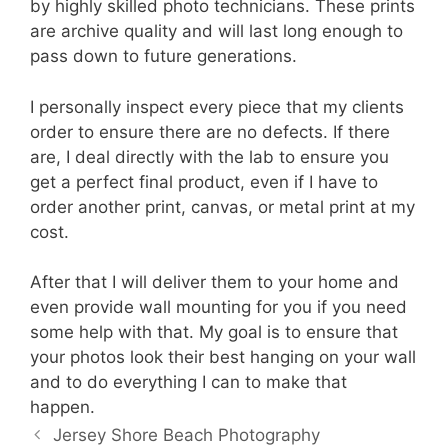
by highly skilled photo technicians. These prints
are archive quality and will last long enough to
pass down to future generations.
I personally inspect every piece that my clients
order to ensure there are no defects. If there
are, I deal directly with the lab to ensure you
get a perfect final product, even if I have to
order another print, canvas, or metal print at my
cost.
After that I will deliver them to your home and
even provide wall mounting for you if you need
some help with that. My goal is to ensure that
your photos look their best hanging on your wall
and to do everything I can to make that
happen.
Jersey Shore Beach Photography