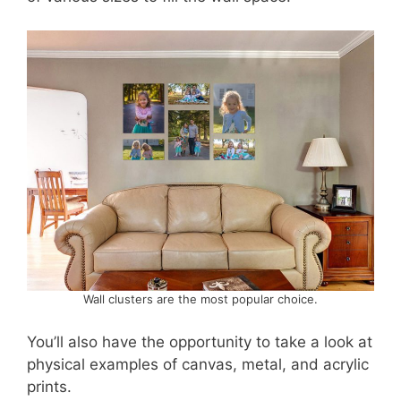
Wall clusters are the most popular choice.
You’ll also have the opportunity to take a look at
physical examples of canvas, metal, and acrylic
prints.