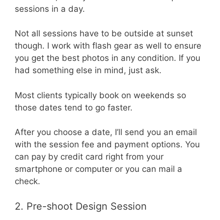
sessions in a day.
Not all sessions have to be outside at sunset
though. I work with flash gear as well to ensure
you get the best photos in any condition. If you
had something else in mind, just ask.
Most clients typically book on weekends so
those dates tend to go faster.
After you choose a date, I’ll send you an email
with the session fee and payment options. You
can pay by credit card right from your
smartphone or computer or you can mail a
check.
2. Pre-shoot Design Session