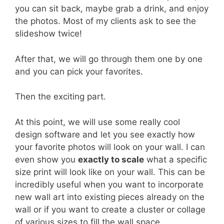
you can sit back, maybe grab a drink, and enjoy
the photos. Most of my clients ask to see the
slideshow twice!
After that, we will go through them one by one
and you can pick your favorites.
Then the exciting part.
At this point, we will use some really cool
design software and let you see exactly how
your favorite photos will look on your wall. I can
even show you
exactly to scale
what a specific
size print will look like on your wall. This can be
incredibly useful when you want to incorporate
new wall art into existing pieces already on the
wall or if you want to create a cluster or collage
of various sizes to fill the wall space.