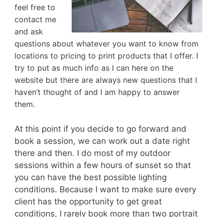
feel free to
contact me
and ask
questions about whatever you want to know from
locations to pricing to print products that I offer. I
try to put as much info as I can here on the
website but there are always new questions that I
haven’t thought of and I am happy to answer
them.
At this point if you decide to go forward and
book a session, we can work out a date right
there and then. I do most of my outdoor
sessions within a few hours of sunset so that
you can have the best possible lighting
conditions. Because I want to make sure every
client has the opportunity to get great
conditions, I rarely book more than two portrait